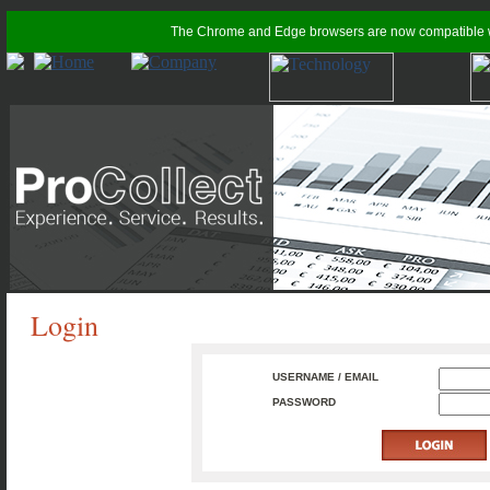
The Chrome and Edge browsers are now compatible with
Login
USERNAME / EMAIL
PASSWORD